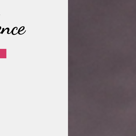
,
ence