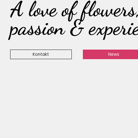
A love of flowers
passion & experi
Kontakt
News