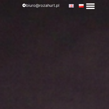
biuro@rozahurt.pl